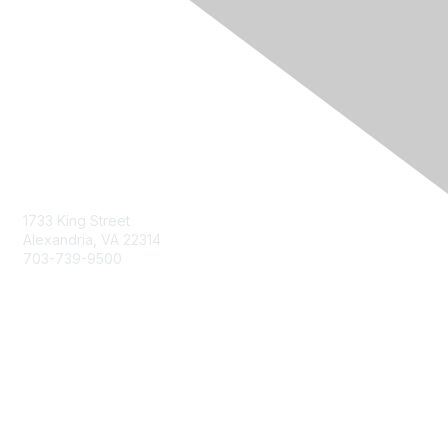
Contact Us
1733 King Street
Alexandria, VA 22314
703-739-9500
Membership
Join
Benefits
Learn More