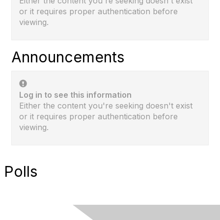
Either the content you're seeking doesn't exist
or it requires proper authentication before
viewing.
Announcements
Log in to see this information
Either the content you're seeking doesn't exist
or it requires proper authentication before
viewing.
Polls