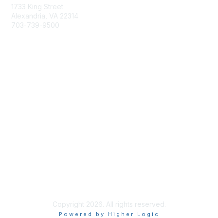
1733 King Street
Alexandria, VA 22314
703-739-9500
Membership
Join
Benefits
Learn More
Privacy & Terms
About Us
Terms of Use
Copyright 2026. All rights reserved.
Powered by Higher Logic